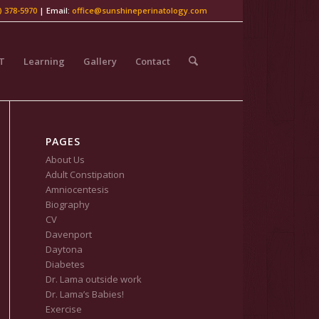
) 378-5970
| Email:
office@sunshineperinatology.com
LT
Learning
Gallery
Contact
PAGES
About Us
Adult Constipation
Amniocentesis
Biography
CV
Davenport
Daytona
Diabetes
Dr. Lama outside work
Dr. Lama’s Babies!
Exercise