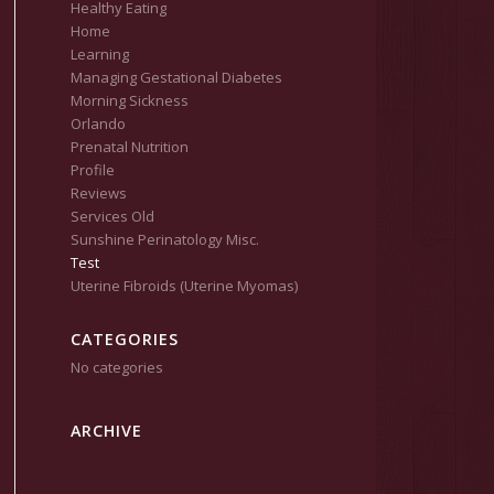
Healthy Eating
Home
Learning
Managing Gestational Diabetes
Morning Sickness
Orlando
Prenatal Nutrition
Profile
Reviews
Services Old
Sunshine Perinatology Misc.
Test
Uterine Fibroids (Uterine Myomas)
CATEGORIES
No categories
ARCHIVE