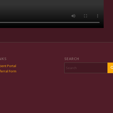
NKS
SEARCH
ient Portal
ferral Form