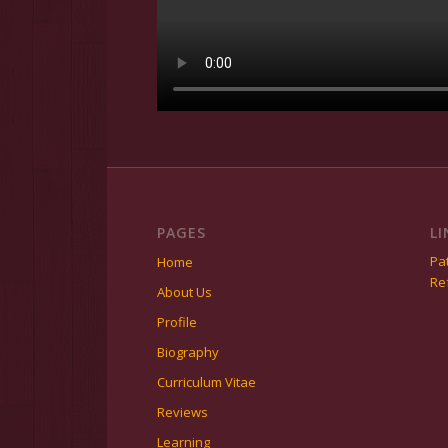
PAGES
LI
Pat
Home
Re
About Us
Profile
Biography
Curriculum Vitae
Reviews
Learning