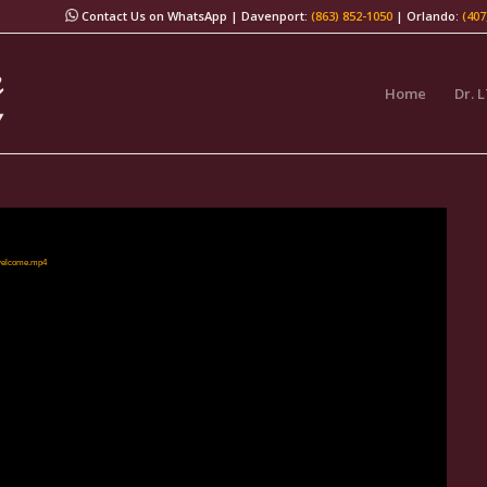
Contact Us on WhatsApp
| Davenport:
(863) 852-1050
| Orlando:
(407
Home
Dr. 
/welcome.mp4