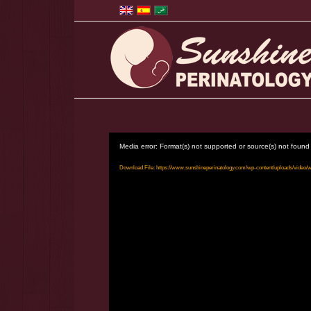
Media error: Format(s) not supported or source(s) not found
Download File: https://www.sunshineperinatology.com/wp-content/uploads/video