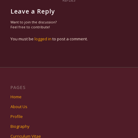
REPLIES
Leave a Reply
Want to join the discussion?
Feel free to contribute!
You must be
logged in
to post a comment.
PAGES
Home
About Us
Profile
Biography
Curriculum Vitae