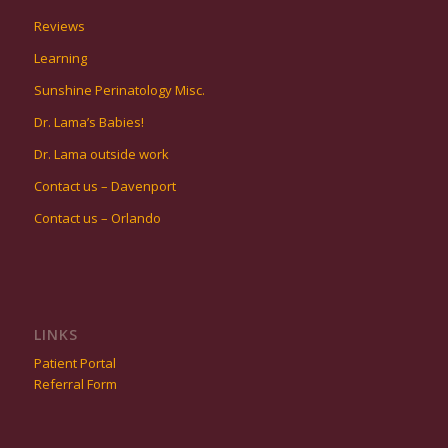
Reviews
Learning
Sunshine Perinatology Misc.
Dr. Lama’s Babies!
Dr. Lama outside work
Contact us – Davenport
Contact us – Orlando
LINKS
Patient Portal
Referral Form