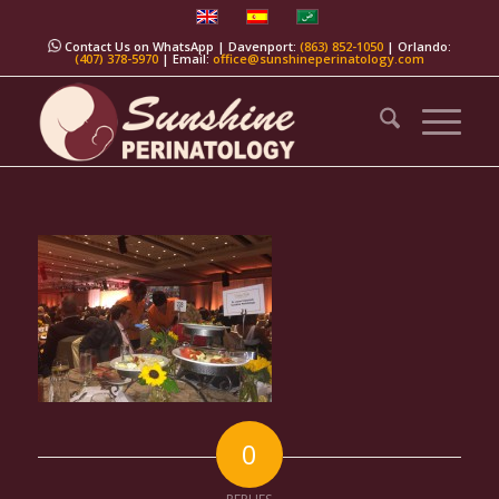
Contact Us on WhatsApp
| Davenport:
(863) 852-1050
| Orlando:
(407) 378-5970
| Email:
office@sunshineperinatology.com
0