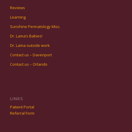
Reviews
Learning
Sunshine Perinatology Misc.
Dr. Lama’s Babies!
Dr. Lama outside work
Contact us – Davenport
Contact us – Orlando
LINKS
Patient Portal
Referral Form