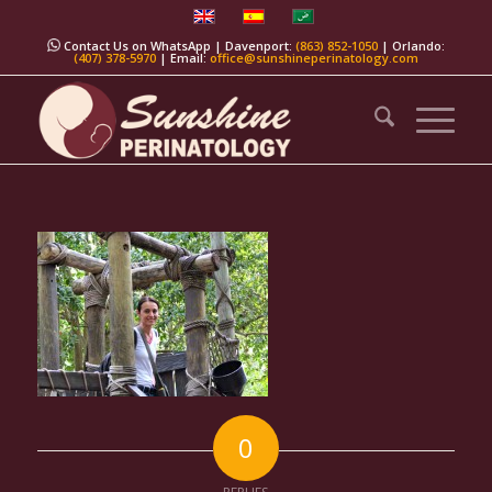
Contact Us on WhatsApp
| Davenport:
(863) 852-1050
| Orlando:
(407) 378-5970
| Email:
office@sunshineperinatology.com
0