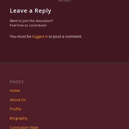
REPLIES
Leave a Reply
Want to join the discussion?
Feel free to contribute!
You must be
logged in
to post a comment.
PAGES
Home
About Us
Profile
Biography
Curriculum Vitae