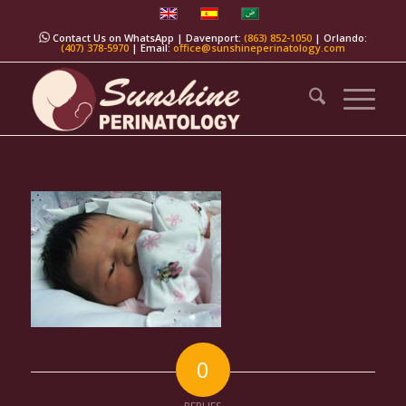
Contact Us on WhatsApp
| Davenport:
(863) 852-1050
| Orlando:
(407) 378-5970
| Email:
office@sunshineperinatology.com
0