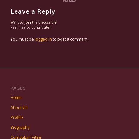
REPLIES
Leave a Reply
Want to join the discussion?
Feel free to contribute!
You must be
logged in
to post a comment.
PAGES
Home
About Us
Profile
Biography
Curriculum Vitae