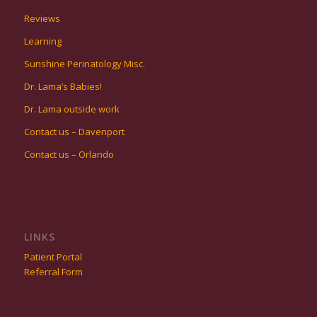
Reviews
Learning
Sunshine Perinatology Misc.
Dr. Lama’s Babies!
Dr. Lama outside work
Contact us – Davenport
Contact us – Orlando
LINKS
Patient Portal
Referral Form