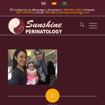
Contact Us on WhatsApp
| Davenport:
(863) 852-1050
| Orlando:
(407) 378-5970
| Email:
office@sunshineperinatology.com
0