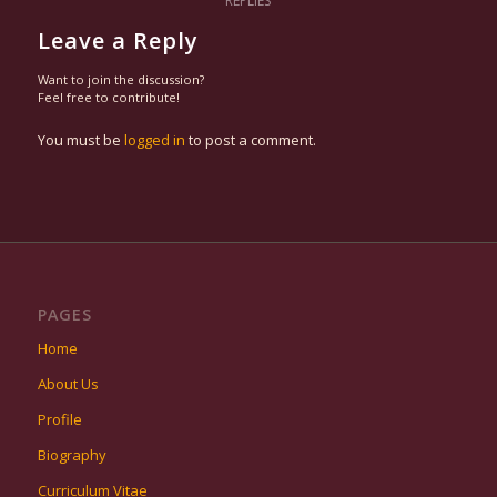
REPLIES
Leave a Reply
Want to join the discussion?
Feel free to contribute!
You must be
logged in
to post a comment.
PAGES
Home
About Us
Profile
Biography
Curriculum Vitae