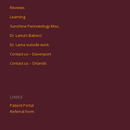
Reviews
Learning
Sunshine Perinatology Misc.
Dr. Lama’s Babies!
Dr. Lama outside work
Contact us – Davenport
Contact us – Orlando
LINKS
Patient Portal
Referral Form