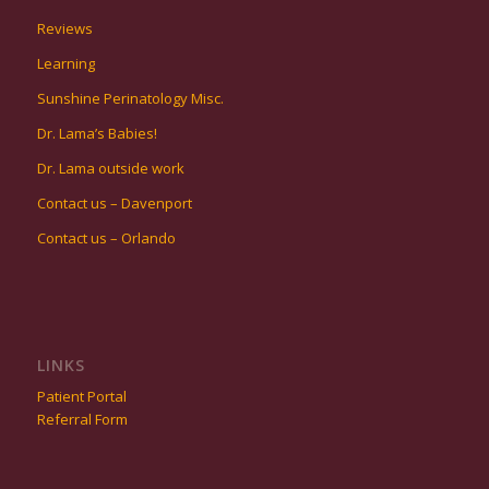
Reviews
Learning
Sunshine Perinatology Misc.
Dr. Lama’s Babies!
Dr. Lama outside work
Contact us – Davenport
Contact us – Orlando
LINKS
Patient Portal
Referral Form