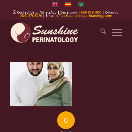
Contact Us on WhatsApp
| Davenport:
(863) 852-1050
| Orlando:
(407) 378-5970
| Email:
office@sunshineperinatology.com
0