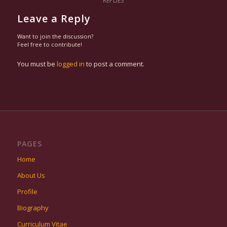
REPLIES
Leave a Reply
Want to join the discussion?
Feel free to contribute!
You must be
logged in
to post a comment.
PAGES
Home
About Us
Profile
Biography
Curriculum Vitae